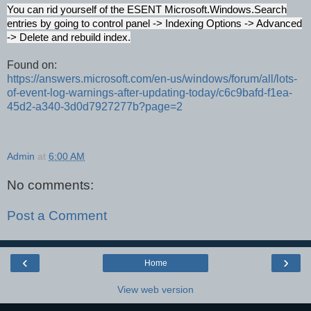
You can rid yourself of the ESENT Microsoft.Windows.Search
entries by going to control panel -> Indexing Options -> Advanced
-> Delete and rebuild index.
Found on:
https://answers.microsoft.com/en-us/windows/forum/all/lots-
of-event-log-warnings-after-updating-today/c6c9bafd-f1ea-
45d2-a340-3d0d7927277b?page=2
Admin
at
6:00 AM
No comments:
Post a Comment
‹
›
Home
View web version