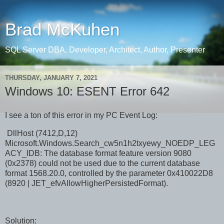
Brad McKuhen
SQL Server DBA, Developer, Architect, Author, Presenter
THURSDAY, JANUARY 7, 2021
Windows 10: ESENT Error 642
I see a ton of this error in my PC Event Log:
DllHost (7412,D,12)
Microsoft.Windows.Search_cw5n1h2txyewy_NOEDP_LEG
ACY_IDB: The database format feature version 9080
(0x2378) could not be used due to the current database
format 1568.20.0, controlled by the parameter 0x410022D8
(8920 | JET_efvAllowHigherPersistedFormat).
Solution: