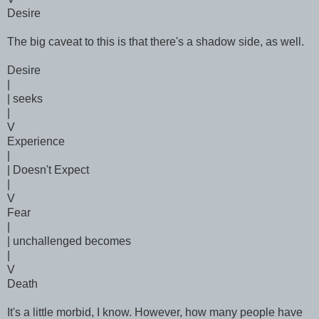
Desire
The big caveat to this is that there's a shadow side, as well.
Desire
|
| seeks
|
V
Experience
|
| Doesn't Expect
|
V
Fear
|
| unchallenged becomes
|
V
Death
It's a little morbid, I know. However, how many people have