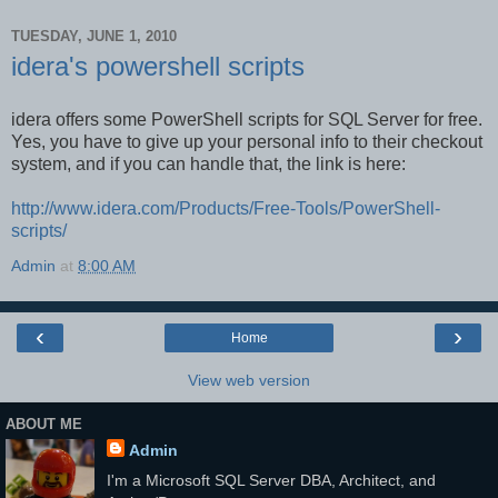
TUESDAY, JUNE 1, 2010
idera's powershell scripts
idera offers some PowerShell scripts for SQL Server for free.
Yes, you have to give up your personal info to their checkout
system, and if you can handle that, the link is here:
http://www.idera.com/Products/Free-Tools/PowerShell-
scripts/
Admin
at
8:00 AM
‹
›
Home
View web version
ABOUT ME
Admin
I'm a Microsoft SQL Server DBA, Architect, and