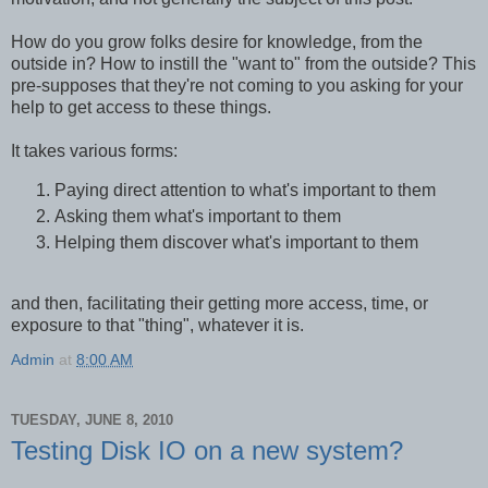
How do you grow folks desire for knowledge, from the
outside in? How to instill the "want to" from the outside? This
pre-supposes that they're not coming to you asking for your
help to get access to these things.
It takes various forms:
Paying direct attention to what's important to them
Asking them what's important to them
Helping them discover what's important to them
and then, facilitating their getting more access, time, or
exposure to that "thing", whatever it is.
Admin
at
8:00 AM
TUESDAY, JUNE 8, 2010
Testing Disk IO on a new system?