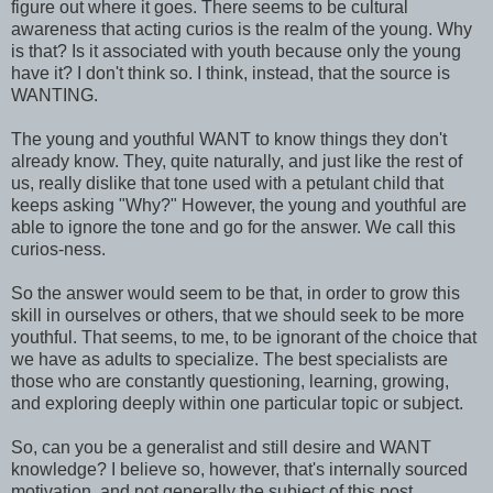
figure out where it goes. There seems to be cultural
awareness that acting curios is the realm of the young. Why
is that? Is it associated with youth because only the young
have it? I don't think so. I think, instead, that the source is
WANTING.
The young and youthful WANT to know things they don't
already know. They, quite naturally, and just like the rest of
us, really dislike that tone used with a petulant child that
keeps asking "Why?" However, the young and youthful are
able to ignore the tone and go for the answer. We call this
curios-ness.
So the answer would seem to be that, in order to grow this
skill in ourselves or others, that we should seek to be more
youthful. That seems, to me, to be ignorant of the choice that
we have as adults to specialize. The best specialists are
those who are constantly questioning, learning, growing,
and exploring deeply within one particular topic or subject.
So, can you be a generalist and still desire and WANT
knowledge? I believe so, however, that's internally sourced
motivation, and not generally the subject of this post.