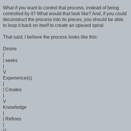
What if you want to control that process, instead of being
controlled by it? What would that look like? And, if you could
deconstruct the process into its pieces, you should be able
to loop it back on itself to create an upward spiral.
That said, I believe the process looks like this:
Desire
|
| seeks
|
V
Experience(s)
|
| Creates
|
V
Knowledge
|
| Refines
|
V