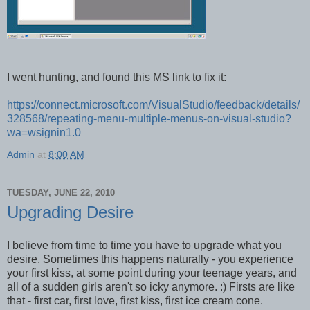
I went hunting, and found this MS link to fix it:
https://connect.microsoft.com/VisualStudio/feedback/details/
328568/repeating-menu-multiple-menus-on-visual-studio?
wa=wsignin1.0
Admin
at
8:00 AM
TUESDAY, JUNE 22, 2010
Upgrading Desire
I believe from time to time you have to upgrade what you
desire. Sometimes this happens naturally - you experience
your first kiss, at some point during your teenage years, and
all of a sudden girls aren't so icky anymore. :) Firsts are like
that - first car, first love, first kiss, first ice cream cone.