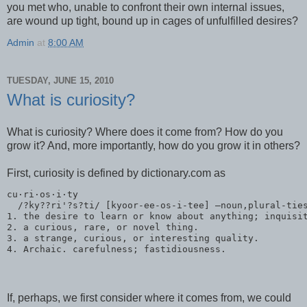
you met who, unable to confront their own internal issues,
are wound up tight, bound up in cages of unfulfilled desires?
Admin
at
8:00 AM
TUESDAY, JUNE 15, 2010
What is curiosity?
What is curiosity? Where does it come from? How do you
grow it? And, more importantly, how do you grow it in others?
First, curiosity is defined by dictionary.com as
cu·ri·os·i·ty
  /?ky??ri'?s?ti/ [kyoor-ee-os-i-tee] –noun,plural-tie
1. the desire to learn or know about anything; inquisi
2. a curious, rare, or novel thing.
3. a strange, curious, or interesting quality.
4. Archaic. carefulness; fastidiousness.
If, perhaps, we first consider where it comes from, we could