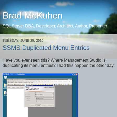
Brad McKuhen
SQL Server DBA, Developer, Architect, Author, Presenter
TUESDAY, JUNE 29, 2010
SSMS Duplicated Menu Entries
Have you ever seen this? Where Management Studio is
duplicating its menu entries? I had this happen the other day.