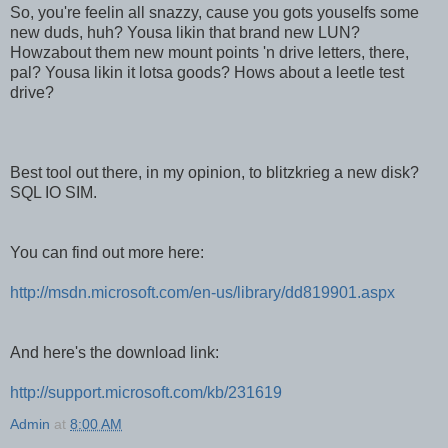
So, you're feelin all snazzy, cause you gots youselfs some
new duds, huh? Yousa likin that brand new LUN?
Howzabout them new mount points 'n drive letters, there,
pal? Yousa likin it lotsa goods? Hows about a leetle test
drive?
Best tool out there, in my opinion, to blitzkrieg a new disk?
SQL IO SIM.
You can find out more here:
http://msdn.microsoft.com/en-us/library/dd819901.aspx
And here's the download link:
http://support.microsoft.com/kb/231619
Admin
at
8:00 AM