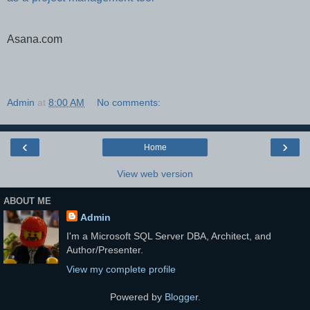
Asana.com
Admin
at
8:00 AM
No comments:
‹
›
Home
View web version
ABOUT ME
Admin
I'm a Microsoft SQL Server DBA, Architect, and
Author/Presenter.
View my complete profile
Powered by
Blogger
.