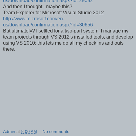
us/download/confirmation.aspx?id=29082
And then I thought - maybe this?
Team Explorer for Microsoft Visual Studio 2012
http://www.microsoft.com/en-
us/download/confirmation.aspx?id=30656
But ultimately? I settled for a two-part system. I manage my
team projects through VS 2012's installed tools, and develop
using VS 2010; this lets me do all my check ins and outs
there.
Admin
at
8:00 AM
No comments: