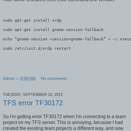
sudo apt-get install xrdp

sudo apt-get install gnome-session-fallback

echo “gnome-session –session=gnome-fallback” > ~/.xsess
sudo /etc/init.d/xrdp restart
Admin
at
8:00 AM
No comments:
TUESDAY, SEPTEMBER 10, 2013
TFS error TF30172
So I'm getting error TF30172 when I'm connecting to a team
project on my TFS server. This is annoying, because I had
created the existing team projects a different way, and now