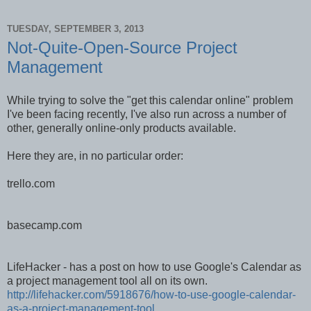
TUESDAY, SEPTEMBER 3, 2013
Not-Quite-Open-Source Project
Management
While trying to solve the "get this calendar online" problem
I've been facing recently, I've also run across a number of
other, generally online-only products available.
Here they are, in no particular order:
trello.com
basecamp.com
LifeHacker - has a post on how to use Google's Calendar as
a project management tool all on its own.
http://lifehacker.com/5918676/how-to-use-google-calendar-
as-a-project-management-tool