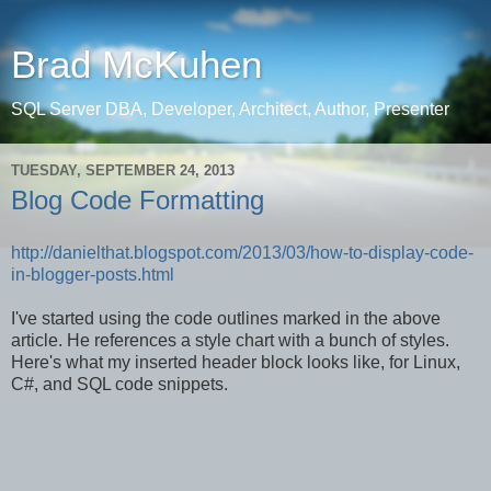
Brad McKuhen
SQL Server DBA, Developer, Architect, Author, Presenter
TUESDAY, SEPTEMBER 24, 2013
Blog Code Formatting
http://danielthat.blogspot.com/2013/03/how-to-display-code-
in-blogger-posts.html
I've started using the code outlines marked in the above
article. He references a style chart with a bunch of styles.
Here's what my inserted header block looks like, for Linux,
C#, and SQL code snippets.