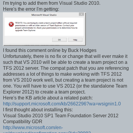
I'm trying to add them from Visual Studio 2010.
Here's the error I'm getting:
I found this comment online by Buck Hodges
Unfortunately, there is no fix or change that will ever make it
such that VS 2010 will be able to create a team project on a
TFS 2012 server. The compat patch that you are referencing
addresses a lot of things to make working with TFS 2012
from VS 2010 work well, but creating a team project is not
one. You will have to use VS 2012 (or the standalone Team
Explorer 2012) to create a team project.
Here's the KB article about a related patch:
http://support.microsoft.com/kb/2662296?wa=wsignin1.0
I first thought about installing this:
Visual Studio 2010 SP1 Team Foundation Server 2012
Compatibility GDR
http://www.microsoft.com/en-