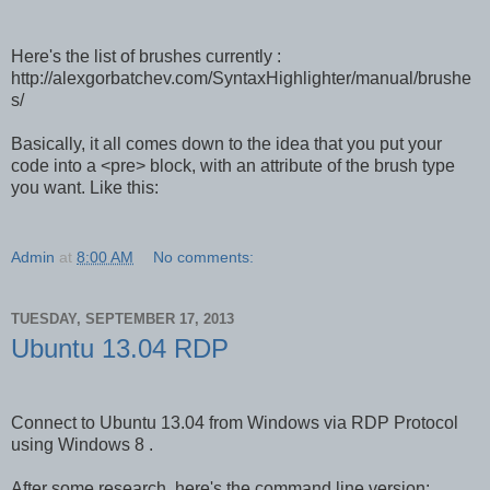
Here's the list of brushes currently :
http://alexgorbatchev.com/SyntaxHighlighter/manual/brushe
s/
Basically, it all comes down to the idea that you put your
code into a <pre> block, with an attribute of the brush type
you want. Like this:
Admin
at
8:00 AM
No comments:
TUESDAY, SEPTEMBER 17, 2013
Ubuntu 13.04 RDP
Connect to Ubuntu 13.04 from Windows via RDP Protocol
using Windows 8 .
After some research, here's the command line version: