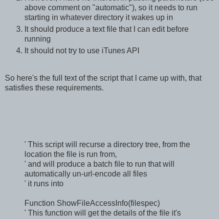
above comment on "automatic"), so it needs to run
starting in whatever directory it wakes up in
It should produce a text file that I can edit before
running
It should not try to use iTunes API
So here's the full text of the script that I came up with, that
satisfies these requirements.
' This script will recurse a directory tree, from the
location the file is run from,
' and will produce a batch file to run that will
automatically un-url-encode all files
' it runs into
Function ShowFileAccessInfo(filespec)
' This function will get the details of the file it's