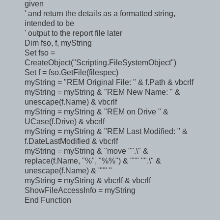
given
' and return the details as a formatted string,
intended to be
' output to the report file later
Dim fso, f, myString
Set fso =
CreateObject("Scripting.FileSystemObject")
Set f = fso.GetFile(filespec)
myString = "REM Original File: " & f.Path & vbcrlf
myString = myString & "REM New Name: " &
unescape(f.Name) & vbcrlf
myString = myString & "REM on Drive " &
UCase(f.Drive) & vbcrlf
myString = myString & "REM Last Modified: " &
f.DateLastModified & vbcrlf
myString = myString & "move "".\" &
replace(f.Name, "%", "%%") & """ "".\" &
unescape(f.Name) & """ "
myString = myString & vbcrlf & vbcrlf
ShowFileAccessInfo = myString
End Function