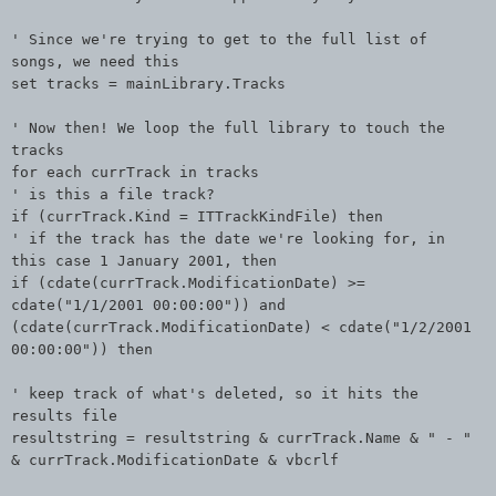
' Since we're trying to get to the full list of
songs, we need this
set tracks = mainLibrary.Tracks
' Now then! We loop the full library to touch the
tracks
for each currTrack in tracks
' is this a file track?
if (currTrack.Kind = ITTrackKindFile) then
' if the track has the date we're looking for, in
this case 1 January 2001, then
if (cdate(currTrack.ModificationDate) >=
cdate("1/1/2001 00:00:00")) and
(cdate(currTrack.ModificationDate) < cdate("1/2/2001
00:00:00")) then
' keep track of what's deleted, so it hits the
results file
resultstring = resultstring & currTrack.Name & " - "
& currTrack.ModificationDate & vbcrlf