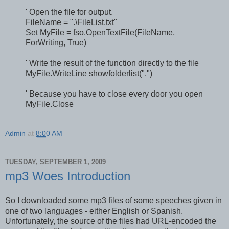
' Open the file for output.
FileName = ".\FileList.txt"
Set MyFile = fso.OpenTextFile(FileName,
ForWriting, True)
' Write the result of the function directly to the file
MyFile.WriteLine showfolderlist(".")
' Because you have to close every door you open
MyFile.Close
Admin
at
8:00 AM
TUESDAY, SEPTEMBER 1, 2009
mp3 Woes Introduction
So I downloaded some mp3 files of some speeches given in
one of two languages - either English or Spanish.
Unfortunately, the source of the files had URL-encoded the