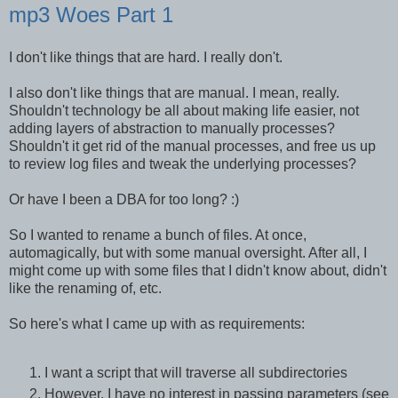
mp3 Woes Part 1
I don't like things that are hard. I really don't.
I also don't like things that are manual. I mean, really.
Shouldn't technology be all about making life easier, not
adding layers of abstraction to manually processes?
Shouldn't it get rid of the manual processes, and free us up
to review log files and tweak the underlying processes?
Or have I been a DBA for too long? :)
So I wanted to rename a bunch of files. At once,
automagically, but with some manual oversight. After all, I
might come up with some files that I didn't know about, didn't
like the renaming of, etc.
So here's what I came up with as requirements:
I want a script that will traverse all subdirectories
However, I have no interest in passing parameters (see