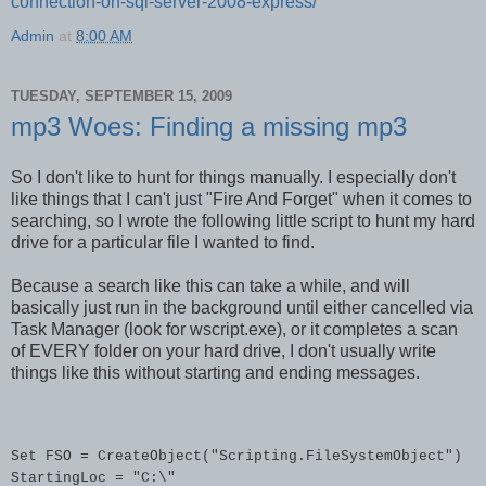
connection-on-sql-server-2008-express/
Admin
at
8:00 AM
TUESDAY, SEPTEMBER 15, 2009
mp3 Woes: Finding a missing mp3
So I don't like to hunt for things manually. I especially don't
like things that I can't just "Fire And Forget" when it comes to
searching, so I wrote the following little script to hunt my hard
drive for a particular file I wanted to find.
Because a search like this can take a while, and will
basically just run in the background until either cancelled via
Task Manager (look for wscript.exe), or it completes a scan
of EVERY folder on your hard drive, I don't usually write
things like this without starting and ending messages.
Set FSO = CreateObject("Scripting.FileSystemObject")

StartingLoc = "C:\"
