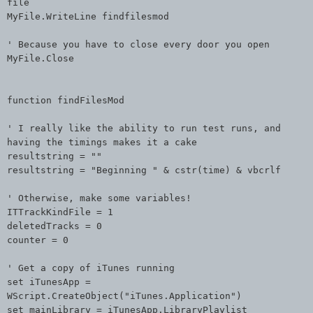
file
MyFile.WriteLine findfilesmod
' Because you have to close every door you open
MyFile.Close
function findFilesMod
' I really like the ability to run test runs, and
having the timings makes it a cake
resultstring = ""
resultstring = "Beginning " & cstr(time) & vbcrlf
' Otherwise, make some variables!
ITTrackKindFile = 1
deletedTracks = 0
counter = 0
' Get a copy of iTunes running
set iTunesApp =
WScript.CreateObject("iTunes.Application")
set mainLibrary = iTunesApp.LibraryPlaylist