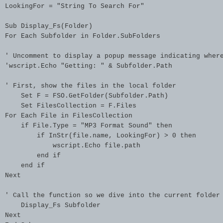
LookingFor = "String To Search For"

Sub Display_Fs(Folder)

For Each Subfolder in Folder.SubFolders

' Uncomment to display a popup message indicating where
'wscript.Echo "Getting: " & Subfolder.Path

' First, show the files in the local folder

    Set F = FSO.GetFolder(Subfolder.Path)

    Set FilesCollection = F.Files

For Each File in FilesCollection

    if File.Type = "MP3 Format Sound" then

        if InStr(file.name, LookingFor) > 0 then

            wscript.Echo file.path

        end if

    end if

Next

' Call the function so we dive into the current folder

    Display_Fs Subfolder

Next
