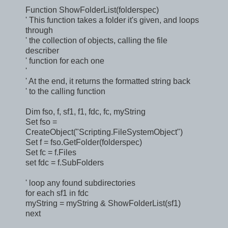
Function ShowFolderList(folderspec)
' This function takes a folder it's given, and loops
through
' the collection of objects, calling the file
describer
' function for each one
'
' At the end, it returns the formatted string back
' to the calling function
Dim fso, f, sf1, f1, fdc, fc, myString
Set fso =
CreateObject("Scripting.FileSystemObject")
Set f = fso.GetFolder(folderspec)
Set fc = f.Files
set fdc = f.SubFolders
' loop any found subdirectories
for each sf1 in fdc
myString = myString & ShowFolderList(sf1)
next