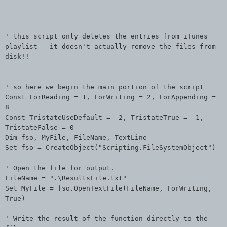
' this script only deletes the entries from iTunes
playlist - it doesn't actually remove the files from
disk!!
' so here we begin the main portion of the script
Const ForReading = 1, ForWriting = 2, ForAppending =
8
Const TristateUseDefault = -2, TristateTrue = -1,
TristateFalse = 0
Dim fso, MyFile, FileName, TextLine
Set fso = CreateObject("Scripting.FileSystemObject")
' Open the file for output.
FileName = ".\ResultsFile.txt"
Set MyFile = fso.OpenTextFile(FileName, ForWriting,
True)
' Write the result of the function directly to the