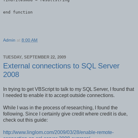
end function
Admin
at
8:00 AM
TUESDAY, SEPTEMBER 22, 2009
External connections to SQL Server
2008
In trying to get VBScript to talk to my SQL Server, I found that
I needed to enable it to accept outside connections.
While I was in the process of researching, I found the
following. Since I certainly give credit where credit is due,
check out this guide:
http://www.linglom.com/2009/03/28/enable-remote-