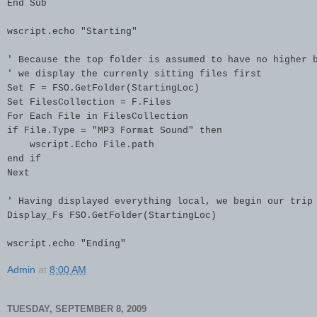
End Sub

wscript.echo "Starting"

' Because the top folder is assumed to have no higher b
' we display the currenly sitting files first

Set F = FSO.GetFolder(StartingLoc)

Set FilesCollection = F.Files

For Each File in FilesCollection

if File.Type = "MP3 Format Sound" then

    wscript.Echo File.path

end if

Next

' Having displayed everything local, we begin our trip 
Display_Fs FSO.GetFolder(StartingLoc)

wscript.echo "Ending"
Admin
at
8:00 AM
TUESDAY, SEPTEMBER 8, 2009