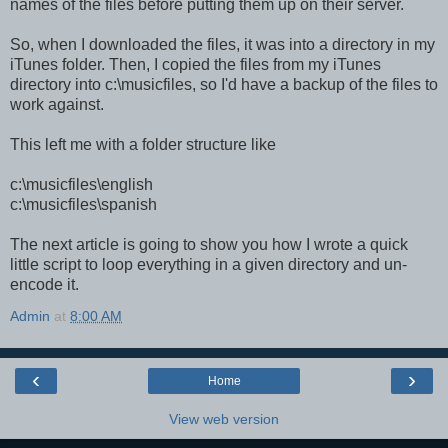
names of the files before putting them up on their server.
So, when I downloaded the files, it was into a directory in my
iTunes folder. Then, I copied the files from my iTunes
directory into c:\musicfiles, so I'd have a backup of the files to
work against.
This left me with a folder structure like
c:\musicfiles\english
c:\musicfiles\spanish
The next article is going to show you how I wrote a quick
little script to loop everything in a given directory and un-
encode it.
Admin
at
8:00 AM
‹
›
Home
View web version