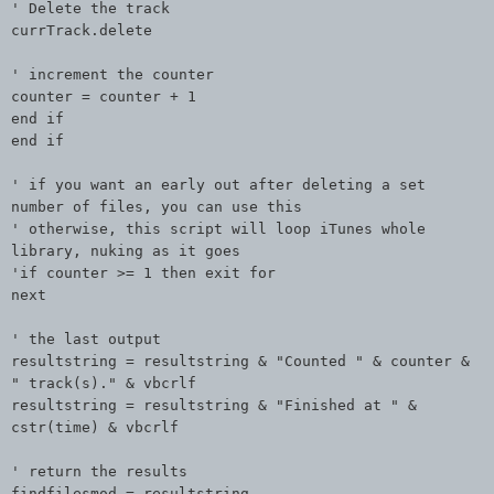
' Delete the track
currTrack.delete
' increment the counter
counter = counter + 1
end if
end if
' if you want an early out after deleting a set
number of files, you can use this
' otherwise, this script will loop iTunes whole
library, nuking as it goes
'if counter >= 1 then exit for
next
' the last output
resultstring = resultstring & "Counted " & counter &
" track(s)." & vbcrlf
resultstring = resultstring & "Finished at " &
cstr(time) & vbcrlf
' return the results
findfilesmod = resultstring