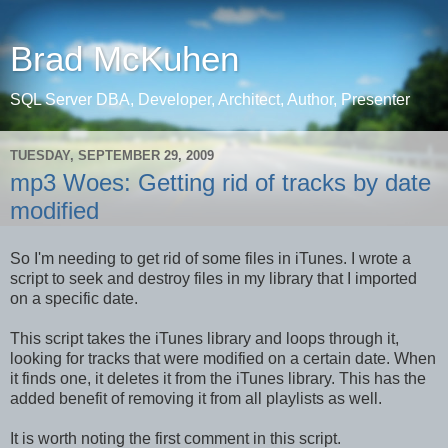
Brad McKuhen
SQL Server DBA, Developer, Architect, Author, Presenter
TUESDAY, SEPTEMBER 29, 2009
mp3 Woes: Getting rid of tracks by date
modified
So I'm needing to get rid of some files in iTunes. I wrote a
script to seek and destroy files in my library that I imported
on a specific date.
This script takes the iTunes library and loops through it,
looking for tracks that were modified on a certain date. When
it finds one, it deletes it from the iTunes library. This has the
added benefit of removing it from all playlists as well.
It is worth noting the first comment in this script.