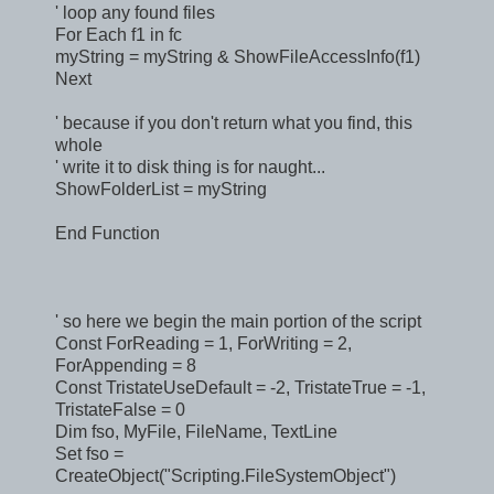
' loop any found files
For Each f1 in fc
myString = myString & ShowFileAccessInfo(f1)
Next
' because if you don't return what you find, this
whole
' write it to disk thing is for naught...
ShowFolderList = myString
End Function
' so here we begin the main portion of the script
Const ForReading = 1, ForWriting = 2,
ForAppending = 8
Const TristateUseDefault = -2, TristateTrue = -1,
TristateFalse = 0
Dim fso, MyFile, FileName, TextLine
Set fso =
CreateObject("Scripting.FileSystemObject")