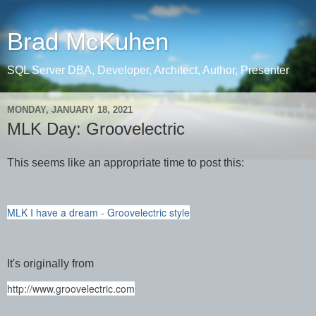
Brad McKuhen
SQL Server DBA, Developer, Architect, Author, Presenter
MONDAY, JANUARY 18, 2021
MLK Day: Groovelectric
This seems like an appropriate time to post this:
MLK I have a dream - Groovelectric style
It's originally from
http://www.groovelectric.com