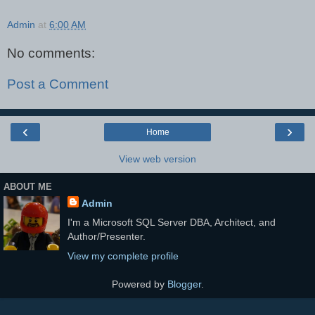
Admin
at
6:00 AM
No comments:
Post a Comment
‹
›
Home
View web version
ABOUT ME
Admin
I'm a Microsoft SQL Server DBA, Architect, and
Author/Presenter.
View my complete profile
Powered by
Blogger
.