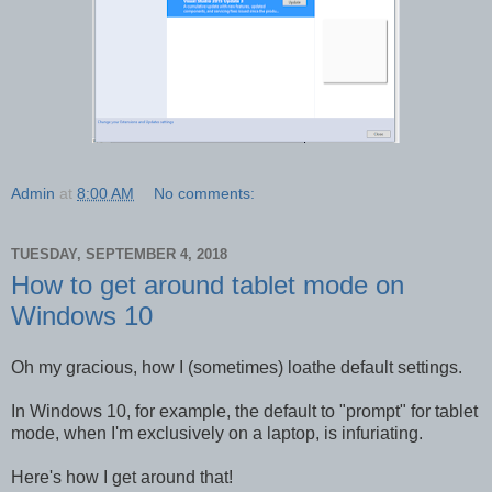
Admin
at
8:00 AM
No comments:
TUESDAY, SEPTEMBER 4, 2018
How to get around tablet mode on
Windows 10
Oh my gracious, how I (sometimes) loathe default settings.
In Windows 10, for example, the default to "prompt" for tablet
mode, when I'm exclusively on a laptop, is infuriating.
Here's how I get around that!