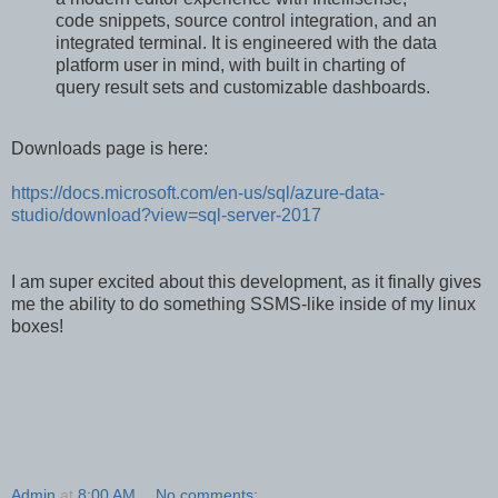
code snippets, source control integration, and an
integrated terminal. It is engineered with the data
platform user in mind, with built in charting of
query result sets and customizable dashboards.
Downloads page is here:
https://docs.microsoft.com/en-us/sql/azure-data-
studio/download?view=sql-server-2017
I am super excited about this development, as it finally gives
me the ability to do something SSMS-like inside of my linux
boxes!
Admin
at
8:00 AM
No comments: