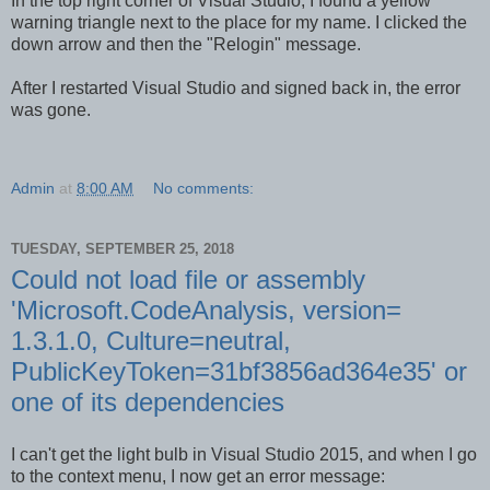
In the top right corner of Visual Studio, I found a yellow
warning triangle next to the place for my name. I clicked the
down arrow and then the "Relogin" message.
After I restarted Visual Studio and signed back in, the error
was gone.
Admin
at
8:00 AM
No comments:
TUESDAY, SEPTEMBER 25, 2018
Could not load file or assembly
'Microsoft.CodeAnalysis, version=
1.3.1.0, Culture=neutral,
PublicKeyToken=31bf3856ad364e35' or
one of its dependencies
I can't get the light bulb in Visual Studio 2015, and when I go
to the context menu, I now get an error message: