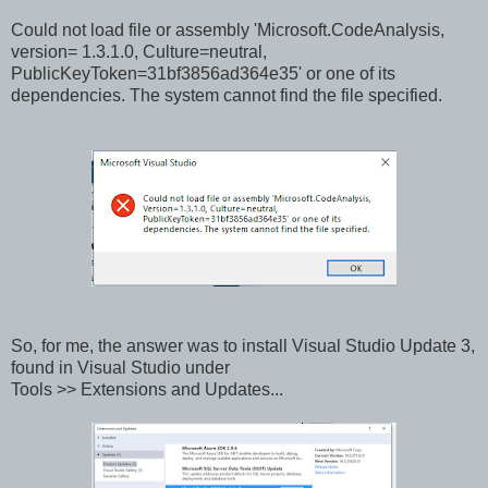
Could not load file or assembly 'Microsoft.CodeAnalysis,
version= 1.3.1.0, Culture=neutral,
PublicKeyToken=31bf3856ad364e35' or one of its
dependencies. The system cannot find the file specified.
So, for me, the answer was to install Visual Studio Update 3,
found in Visual Studio under
Tools >> Extensions and Updates...