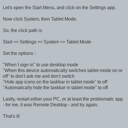
Let's open the Start Menu, and click on the Settings app.
Now click System, then Tablet Mode.
So, the click path is
Start >> Settings >> System >> Tablet Mode
Set the options :
"When I sign in" to use desktop mode
"When this device automatically switches tablet mode on or
off" to don't ask me and don't switch
"Hide app icons on the taskbar in tablet mode" to off
"Automatically hide the taskbar in tablet mode" to off
Lastly, restart either your PC, or at least the problematic app
- for me, it was Remote Desktop - and try again.
That's it!