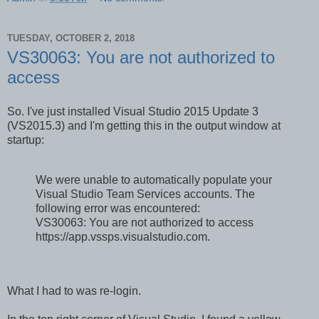
TUESDAY, OCTOBER 2, 2018
VS30063: You are not authorized to
access
So. I've just installed Visual Studio 2015 Update 3
(VS2015.3) and I'm getting this in the output window at
startup:
We were unable to automatically populate your
Visual Studio Team Services accounts. The
following error was encountered:
VS30063: You are not authorized to access
https://app.vssps.visualstudio.com.
What I had to was re-login.