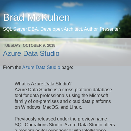
Brad McKuhen
SQL Server DBA, Developer, Architect, Author, Presenter
TUESDAY, OCTOBER 9, 2018
Azure Data Studio
From the
Azure Data Studio
page:
What is Azure Data Studio?
Azure Data Studio is a cross-platform database
tool for data professionals using the Microsoft
family of on-premises and cloud data platforms
on Windows, MacOS, and Linux.
Previously released under the preview name
SQL Operations Studio, Azure Data Studio offers
a modern editor experience with Intellisense,