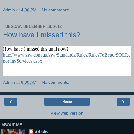
Admin
at
4:00 PM
No comments:
TUESDAY, DECEMBER 18, 2012
How have I missed this?
How have I missed this until now?
http://www.ssw.com.au/ssw/Standards/Rules/RulesToBetterSQLRe
portingServices.aspx
Admin
at
8:00 AM
No comments:
‹
›
Home
View web version
ABOUT ME
Admin