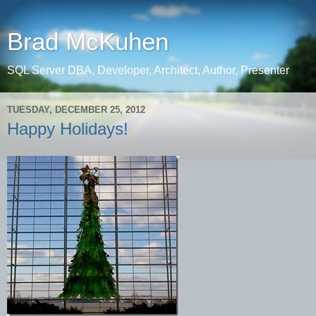
Brad McKuhen
SQL Server DBA, Developer, Architect, Author, Presenter
TUESDAY, DECEMBER 25, 2012
Happy Holidays!