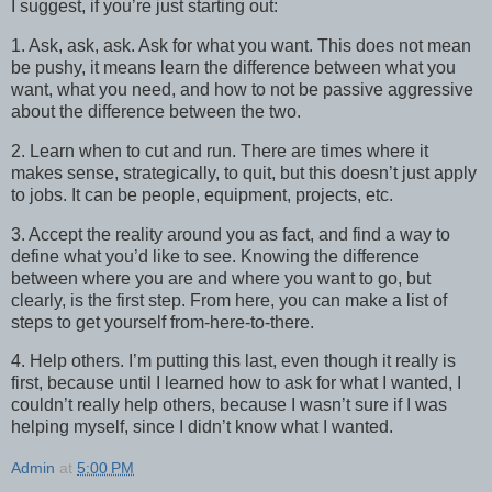
I suggest, if you’re just starting out:
1. Ask, ask, ask. Ask for what you want. This does not mean
be pushy, it means learn the difference between what you
want, what you need, and how to not be passive aggressive
about the difference between the two.
2. Learn when to cut and run. There are times where it
makes sense, strategically, to quit, but this doesn’t just apply
to jobs. It can be people, equipment, projects, etc.
3. Accept the reality around you as fact, and find a way to
define what you’d like to see. Knowing the difference
between where you are and where you want to go, but
clearly, is the first step. From here, you can make a list of
steps to get yourself from-here-to-there.
4. Help others. I’m putting this last, even though it really is
first, because until I learned how to ask for what I wanted, I
couldn’t really help others, because I wasn’t sure if I was
helping myself, since I didn’t know what I wanted.
Admin
at
5:00 PM