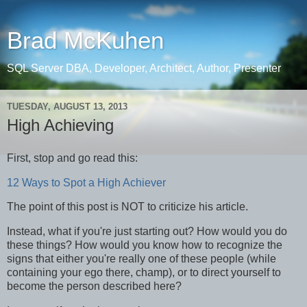
Brad McKuhen
SQL Server DBA, Developer, Architect, Author, Presenter
TUESDAY, AUGUST 13, 2013
High Achieving
First, stop and go read this:
12 Ways to Spot a High Achiever
The point of this post is NOT to criticize his article.
Instead, what if you're just starting out? How would you do
these things? How would you know how to recognize the
signs that either you're really one of these people (while
containing your ego there, champ), or to direct yourself to
become the person described here?