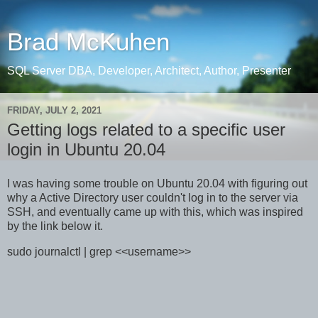
Brad McKuhen
SQL Server DBA, Developer, Architect, Author, Presenter
FRIDAY, JULY 2, 2021
Getting logs related to a specific user
login in Ubuntu 20.04
I was having some trouble on Ubuntu 20.04 with figuring out
why a Active Directory user couldn't log in to the server via
SSH, and eventually came up with this, which was inspired
by the link below it.
sudo journalctl | grep <<username>>