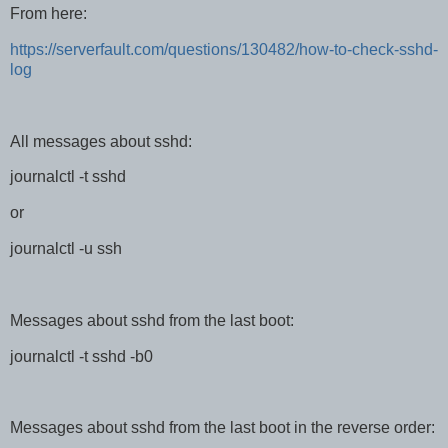
From here:
https://serverfault.com/questions/130482/how-to-check-sshd-
log
All messages about sshd:
journalctl -t sshd
or
journalctl -u ssh
Messages about sshd from the last boot:
journalctl -t sshd -b0
Messages about sshd from the last boot in the reverse order: