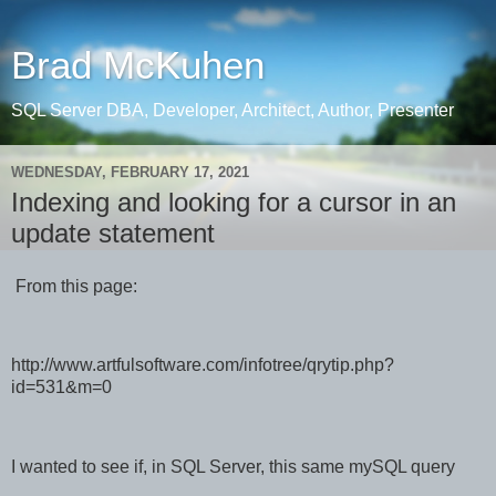
Brad McKuhen
SQL Server DBA, Developer, Architect, Author, Presenter
WEDNESDAY, FEBRUARY 17, 2021
Indexing and looking for a cursor in an
update statement
From this page:
http://www.artfulsoftware.com/infotree/qrytip.php?
id=531&m=0
I wanted to see if, in SQL Server, this same mySQL query