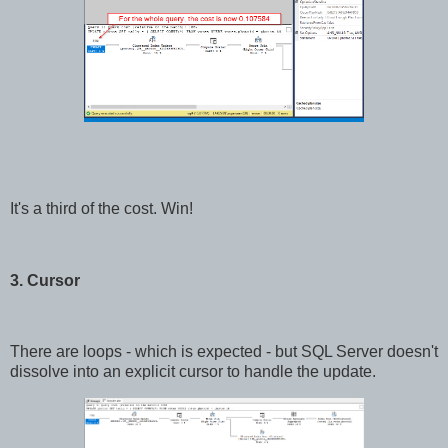
It's a third of the cost. Win!
3. Cursor
There are loops - which is expected - but SQL Server doesn't
dissolve into an explicit cursor to handle the update.