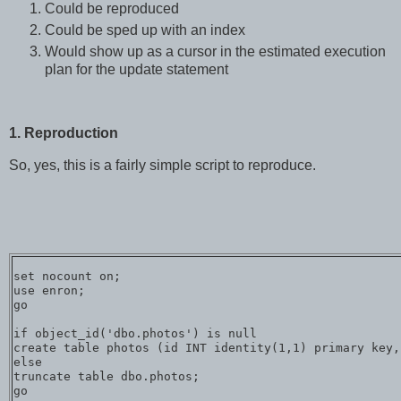
Could be reproduced
Could be sped up with an index
Would show up as a cursor in the estimated execution
plan for the update statement
1. Reproduction
So, yes, this is a fairly simple script to reproduce.
set nocount on;

use enron;

go

if object_id('dbo.photos') is null

create table photos (id INT identity(1,1) primary key,
else

truncate table dbo.photos;

go
