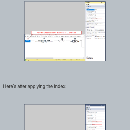
Here's after applying the index: