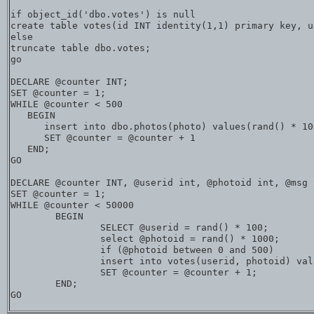
if object_id('dbo.votes') is null

create table votes(id INT identity(1,1) primary key, u
else

truncate table dbo.votes;

go

DECLARE @counter INT;  

SET @counter = 1;  

WHILE @counter < 500

   BEGIN  

      insert into dbo.photos(photo) values(rand() * 100
      SET @counter = @counter + 1  

   END;  

GO  

DECLARE @counter INT, @userid int, @photoid int, @msg 
SET @counter = 1;  

WHILE @counter < 50000

	BEGIN  

		SELECT @userid = rand() * 100;

		select @photoid = rand() * 1000;

		if (@photoid between 0 and 500)

		insert into votes(userid, photoid) values (@userid, @photoid)

		SET @counter = @counter + 1;

	END;  
