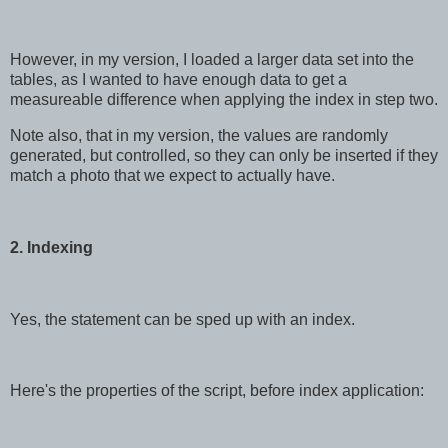
However, in my version, I loaded a larger data set into the
tables, as I wanted to have enough data to get a
measureable difference when applying the index in step two.
Note also, that in my version, the values are randomly
generated, but controlled, so they can only be inserted if they
match a photo that we expect to actually have.
2. Indexing
Yes, the statement can be sped up with an index.
Here's the properties of the script, before index application: