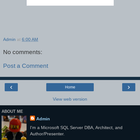
Admin
at
6:00 AM
No comments:
Post a Comment
‹
›
Home
View web version
ABOUT ME
Admin
I'm a Microsoft SQL Server DBA, Architect, and
Author/Presenter.