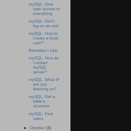
mySQL: Give
user access to
everything
mySQL: Don't
log on as root
mySQL: How to
create a local
user?
Remakes I Like
mySQL: How do
I restart
mySQL
server?
mySQL: What IP
are you
listening on?
mySQL: Get a
table's
structure
mySQL: Find
users
►
October
(3)