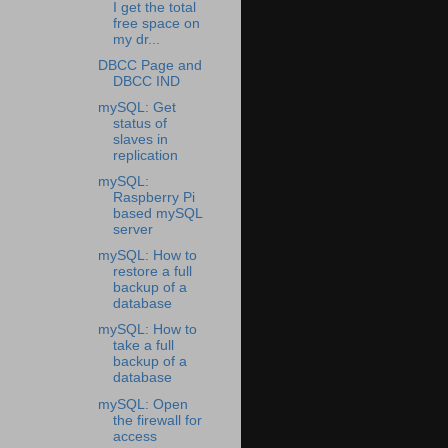
I get the total
free space on
my dr...
DBCC Page and
DBCC IND
mySQL: Get
status of
slaves in
replication
mySQL:
Raspberry Pi
based mySQL
server
mySQL: How to
restore a full
backup of a
database
mySQL: How to
take a full
backup of a
database
mySQL: Open
the firewall for
access