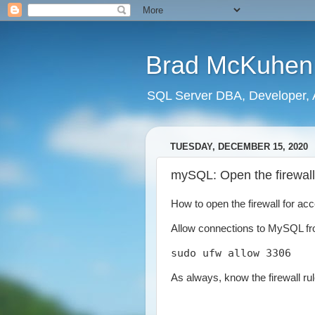
Brad McKuhen
SQL Server DBA, Developer, A
TUESDAY, DECEMBER 15, 2020
mySQL: Open the firewall
How to open the firewall for a
Allow connections to MySQL fr
sudo ufw allow 3306
As always, know the firewall r