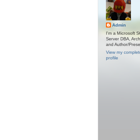
Admin
I'm a Microsoft 
Server DBA, Archi
and Author/Prese
View my complet
profile