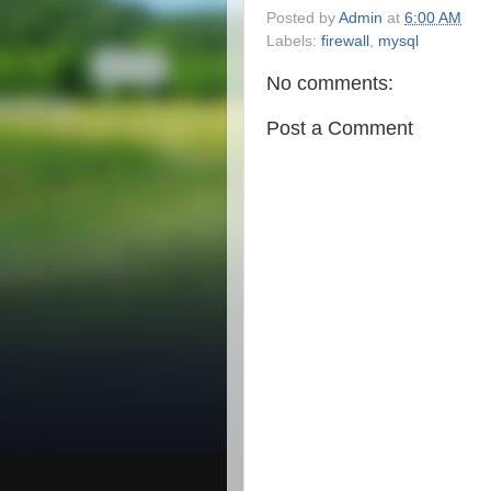
Posted by
Admin
at
6:00 AM
Labels:
firewall
,
mysql
No comments:
Post a Comment