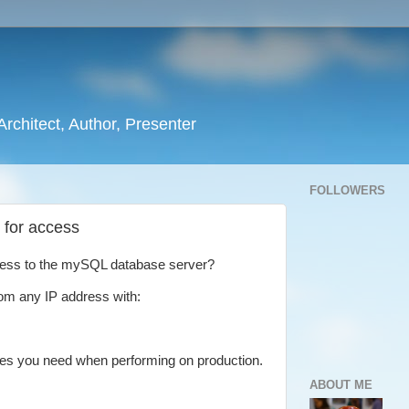
rchitect, Author, Presenter
FOLLOWERS
 for access
ccess to the mySQL database server?
om any IP address with:
ules you need when performing on production.
ABOUT ME