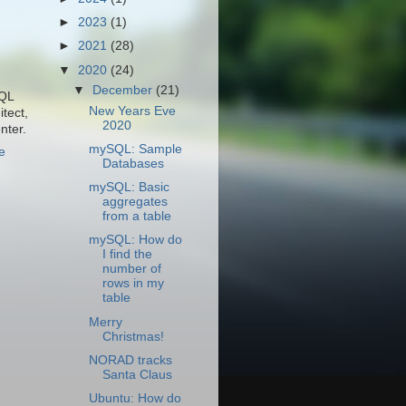
►
2023
(1)
►
2021
(28)
▼
2020
(24)
▼
December
(21)
SQL
New Years Eve
tect,
2020
nter.
mySQL: Sample
e
Databases
mySQL: Basic
aggregates
from a table
mySQL: How do
I find the
number of
rows in my
table
Merry
Christmas!
NORAD tracks
Santa Claus
Ubuntu: How do