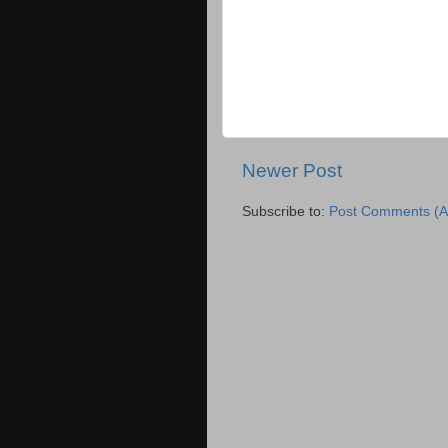
Newer Post
Subscribe to:
Post Comments (A