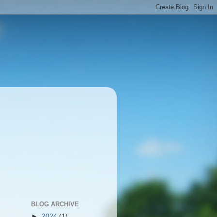
BLOG ARCHIVE
►
2024
(1)