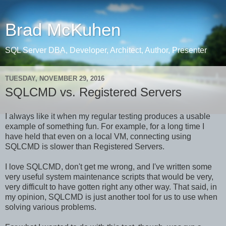
Brad McKuhen
SQL Server DBA, Developer, Architect, Author, Presenter
TUESDAY, NOVEMBER 29, 2016
SQLCMD vs. Registered Servers
I always like it when my regular testing produces a usable
example of something fun. For example, for a long time I
have held that even on a local VM, connecting using
SQLCMD is slower than Registered Servers.
I love SQLCMD, don't get me wrong, and I've written some
very useful system maintenance scripts that would be very,
very difficult to have gotten right any other way. That said, in
my opinion, SQLCMD is just another tool for us to use when
solving various problems.