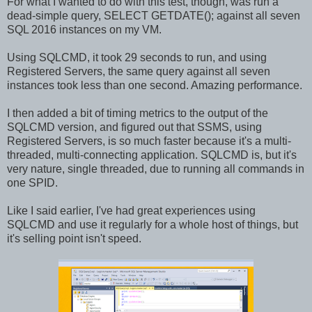
For what I wanted to do with this test, though, was run a
dead-simple query, SELECT GETDATE(); against all seven
SQL 2016 instances on my VM.
Using SQLCMD, it took 29 seconds to run, and using
Registered Servers, the same query against all seven
instances took less than one second. Amazing performance.
I then added a bit of timing metrics to the output of the
SQLCMD version, and figured out that SSMS, using
Registered Servers, is so much faster because it's a multi-
threaded, multi-connecting application. SQLCMD is, but it's
very nature, single threaded, due to running all commands in
one SPID.
Like I said earlier, I've had great experiences using
SQLCMD and use it regularly for a whole host of things, but
it's selling point isn't speed.