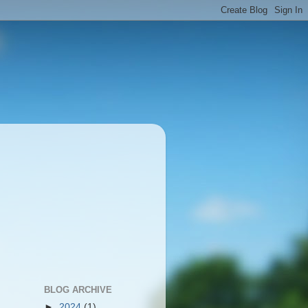
BLOG ARCHIVE
►
2024
(1)