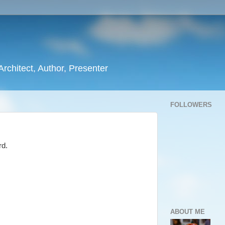
rchitect, Author, Presenter
FOLLOWERS
rd.
ABOUT ME