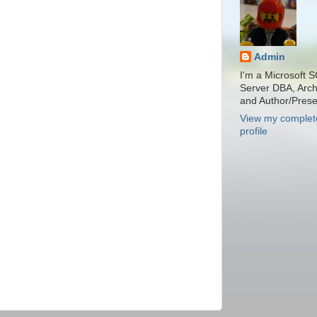
Admin
I'm a Microsoft 
Server DBA, Archi
and Author/Prese
View my complet
profile