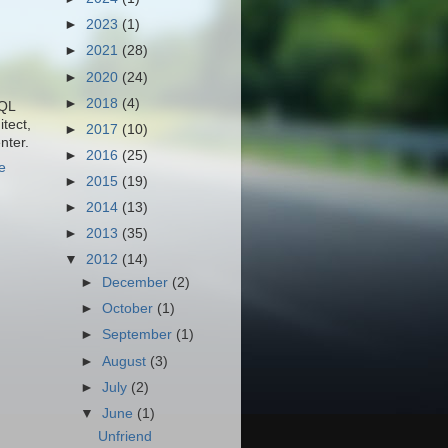
►
2023
(1)
►
2021
(28)
►
2020
(24)
►
2018
(4)
SQL
tect,
►
2017
(10)
nter.
►
2016
(25)
e
►
2015
(19)
►
2014
(13)
►
2013
(35)
▼
2012
(14)
►
December
(2)
►
October
(1)
►
September
(1)
►
August
(3)
►
July
(2)
▼
June
(1)
Unfriend