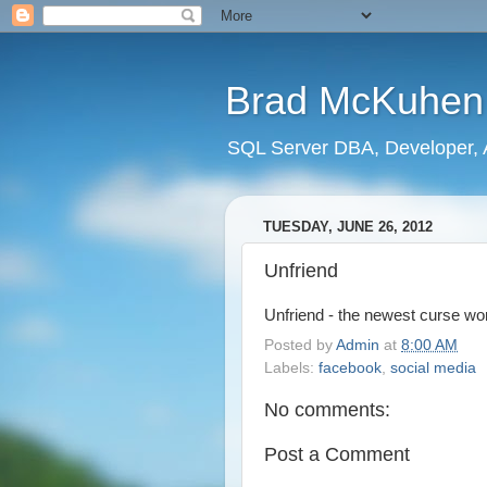
Brad McKuhen
SQL Server DBA, Developer, A
TUESDAY, JUNE 26, 2012
Unfriend
Unfriend - the newest curse wo
Posted by
Admin
at
8:00 AM
Labels:
facebook
,
social media
No comments:
Post a Comment