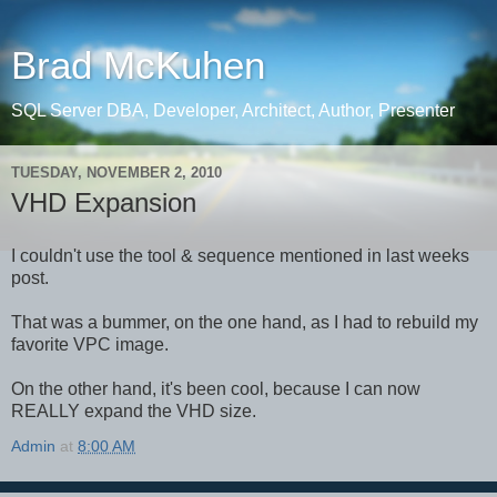
Brad McKuhen
SQL Server DBA, Developer, Architect, Author, Presenter
TUESDAY, NOVEMBER 2, 2010
VHD Expansion
I couldn't use the tool & sequence mentioned in last weeks
post.
That was a bummer, on the one hand, as I had to rebuild my
favorite VPC image.
On the other hand, it's been cool, because I can now
REALLY expand the VHD size.
Admin
at
8:00 AM