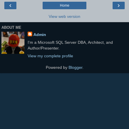
‹
›
Home
View web version
ABOUT ME
Admin
I'm a Microsoft SQL Server DBA, Architect, and
Author/Presenter.
View my complete profile
Powered by
Blogger
.