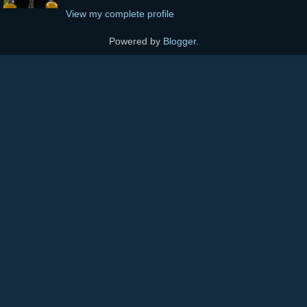
View my complete profile
Powered by
Blogger
.