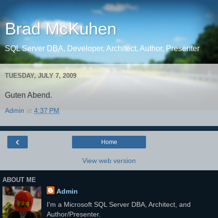
Brad McKuhen
SQL Server DBA, Developer, Architect, Author, Presenter
TUESDAY, JULY 7, 2009
Guten Abend.
Admin
at
4:37 PM
‹
Home
View web version
ABOUT ME
Admin
I'm a Microsoft SQL Server DBA, Architect, and
Author/Presenter.